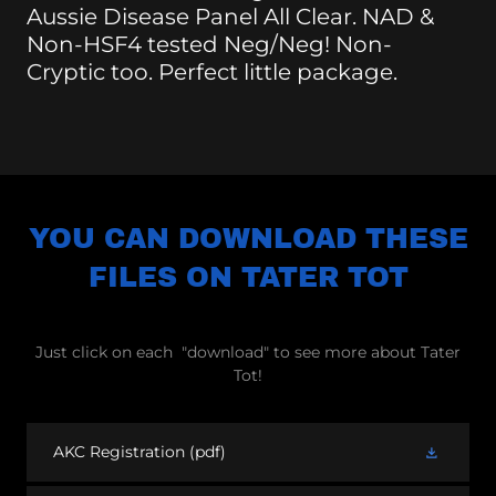
Aussie Disease Panel All Clear. NAD &
Non-HSF4 tested Neg/Neg! Non-
Cryptic too. Perfect little package.
YOU CAN DOWNLOAD THESE
FILES ON TATER TOT
Just click on each "download" to see more about Tater
Tot!
AKC Registration
(pdf)