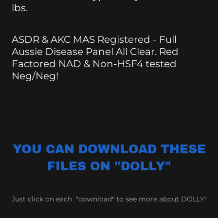
lbs.
ASDR & AKC MAS Registered - Full
Aussie Disease Panel All Clear. Red
Factored NAD & Non-HSF4 tested
Neg/Neg!
YOU CAN DOWNLOAD THESE
FILES ON "DOLLY"
Just click on each "download" to see more about DOLLY!