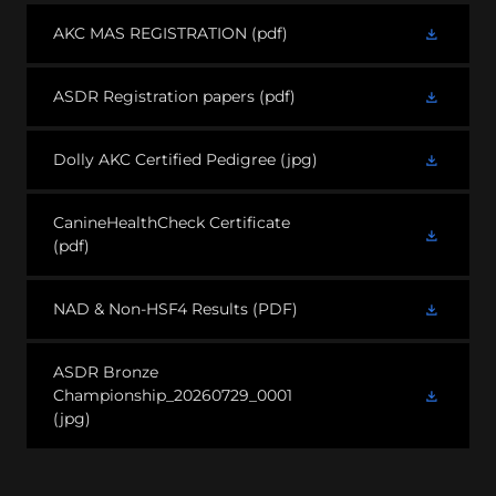
AKC MAS REGISTRATION
(pdf)
ASDR Registration papers
(pdf)
Dolly AKC Certified Pedigree
(jpg)
CanineHealthCheck Certificate
(pdf)
NAD & Non-HSF4 Results
(PDF)
ASDR Bronze
Championship_20260729_0001
(jpg)