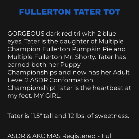
FULLERTON TATER TOT
GORGEOUS dark red tri with 2 blue
eyes. Tater is the daughter of Multiple
Champion Fullerton Pumpkin Pie and
Multiple Fullerton Mr. Shorty. Tater has
earned both her Puppy
Championships and now has her Adult
Level 2 ASDR Conformation
Championship! Tater is the heartbeat at
my feet. MY GIRL.
Tater is 11.5" tall and 12 lbs. of sweetness.
ASDR & AKC MAS Registered - Full