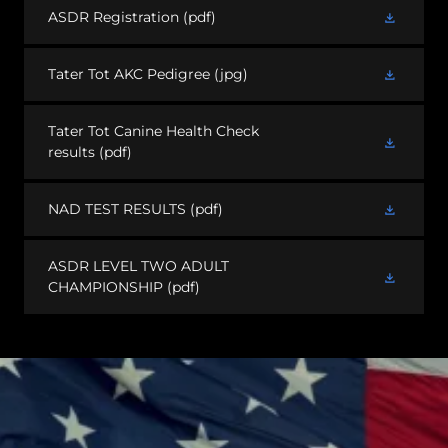
ASDR Registration
(pdf)
Tater Tot AKC Pedigree
(jpg)
Tater Tot Canine Health Check
results
(pdf)
NAD TEST RESULTS
(pdf)
ASDR LEVEL TWO ADULT
CHAMPIONSHIP
(pdf)