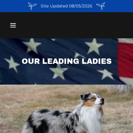
Site Updated 08/05/2026
OUR LEADING LADIES