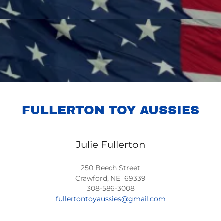
FULLERTON TOY AUSSIES
Julie Fullerton
250 Beech Street
Crawford, NE 69339
308-586-3008
fullertontoyaussies@gmail.com