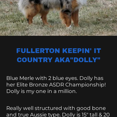
FULLERTON KEEPIN' IT
COUNTRY AKA"DOLLY"
Blue Merle with 2 blue eyes. Dolly has
her Elite Bronze ASDR Championship!
Dolly is my one in a million.
Really well structured with good bone
and true Aussie type. Dolly is 15" tall & 20