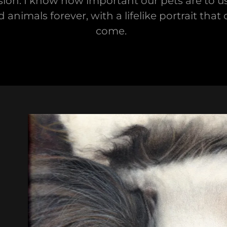
ion. I know how important our pets are to us.
imals forever, with a lifelike portrait that
come.