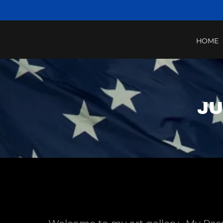
HOME
JU