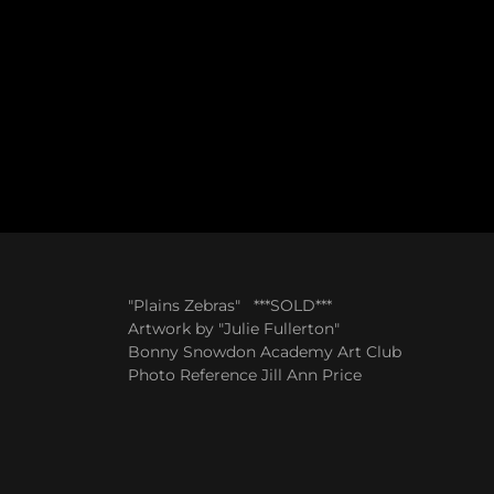
"Plains Zebras" ***SOLD***
Artwork by "Julie Fullerton"
Bonny Snowdon Academy Art Club
Photo Reference Jill Ann Price