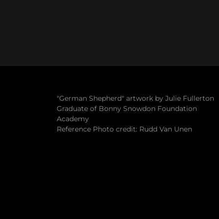
"German Shepherd" artwork by Julie Fullerton
Graduate of Bonny Snowdon Foundation
Academy
Reference Photo credit: Rudd Van Unen