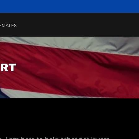
EMALES
ART