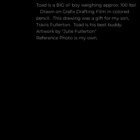
Toad is a BIG ol' boy weighing approx. 100 lbs!
Drawn on Grafix Drafting Film in colored
pencil. This drawing was a gift for my son,
Travis Fullerton. Toad is his best buddy.
Artwork by "Julie Fullerton"
Reference Photo is my own.