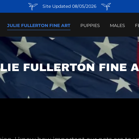
Site Updated 08/05/2026
JULIE FULLERTON FINE ART
PUPPIES
MALES
F
LIE FULLERTON FINE 