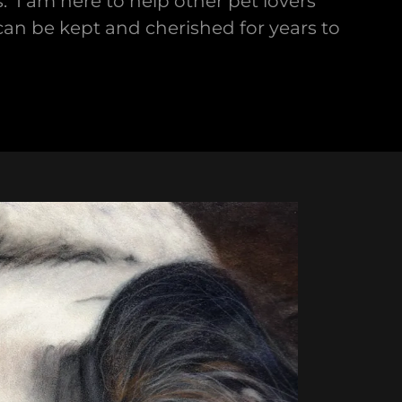
 I am here to help other pet lovers
 can be kept and cherished for years to