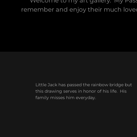
Welcome to my art gallery. My Pass
remember and enjoy their much loved an
Little Jack has passed the rainbow bridge but
this drawing serves in honor of his life. His
family misses him everyday.