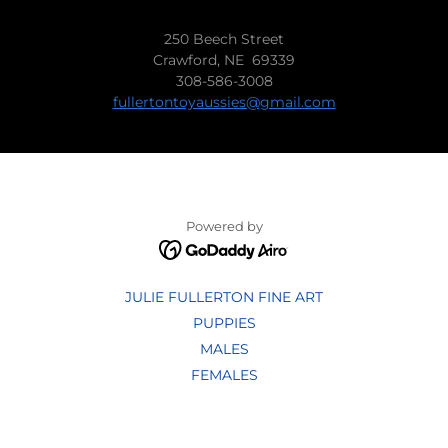
250 Beech Street
Crawford, NE 69339
308-586-3008
fullertontoyaussies@gmail.com
Powered by
JULIE FULLERTON FINE ART
PUPPIES
MALES
FEMALES