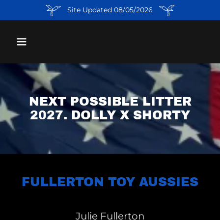
Site Updated 08/05/2026
NEXT POSSIBLE LITTER
2027. DOLLY X SHORTY
FULLERTON TOY AUSSIES
Julie Fullerton